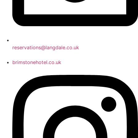
reservations@langdale.co.uk
brimstonehotel.co.uk