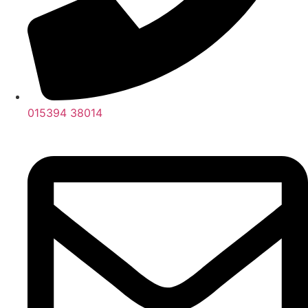
015394 38014