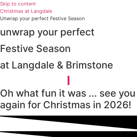
Skip to content
Christmas at Langdale
Unwrap your perfect Festive Season
unwrap your perfect
Festive Season
at Langdale & Brimstone
Oh what fun it was ... see you
again for Christmas in 2026!