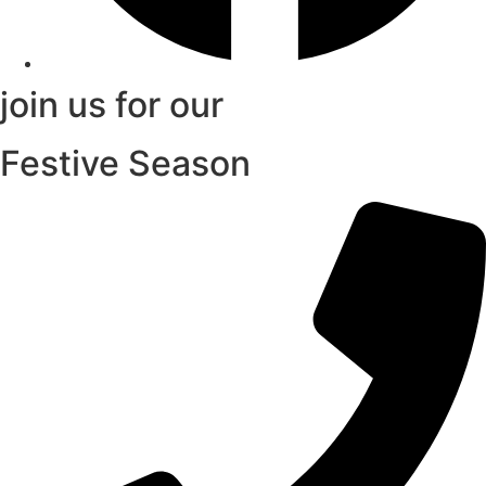
join us for our
Festive Season