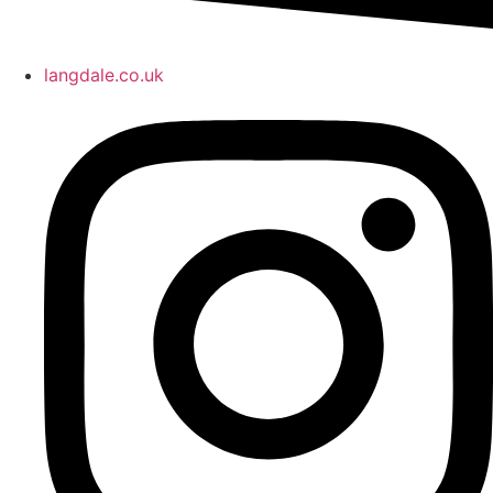
langdale.co.uk