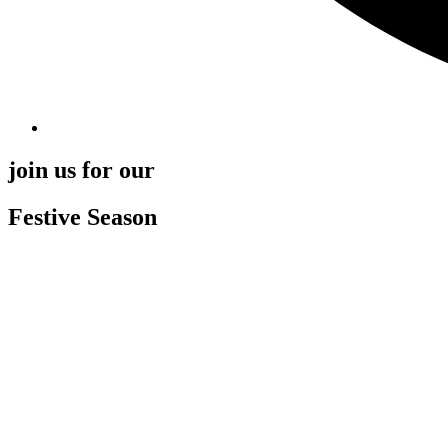
join us for our
Festive Season