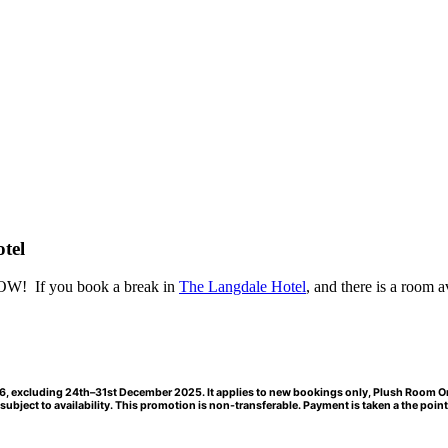
tel
 NOW! If you book a break in
The Langdale Hotel
, and there is a room
a
2026, excluding 24th–31st December 2025. It applies to new bookings only, Plush Room 
ubject to availability. This promotion is non-transferable. Payment is taken a the point