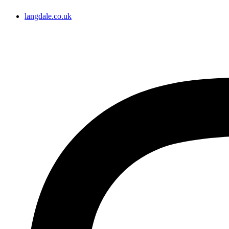
langdale.co.uk