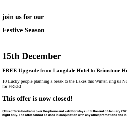
Skip
to
content
join us for our
Festive Season
15th December
FREE Upgrade from Langdale Hotel to Brimstone Ho
10 Lucky people planning a break to the Lakes this Winter, ring us
for FREE!
This offer is now closed!
(This offer is bookable over the phone and valid for stays until the end of January 
night only. The offer cannot be used in conjunction with any other promotions and is s