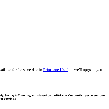
vailable for the same date in
Brimstone Hotel
… we’ll upgrade you
Only, Sunday to Thursday, and is based on the BAR rate. One booking per person, one
 of booking.)