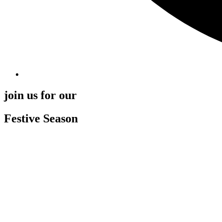
join us for our
Festive Season