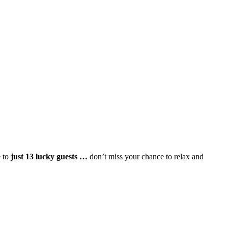
e to
just 13 lucky guests …
don’t miss your chance to relax and