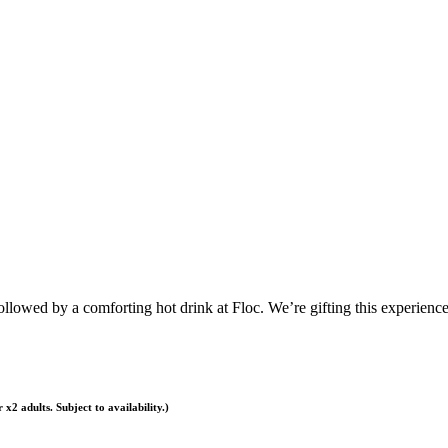
ollowed by a comforting hot drink at Floc. We’re gifting this experienc
x2 adults. Subject to availability.)