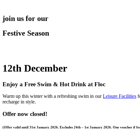
Skip
to
content
join us for our
Festive Season
12th December
Enjoy a Free Swim & Hot Drink at Floc
Warm up this winter with a refreshing swim in our
Leisure Facilities
f
recharge in style.
Offer now closed!
(Offer valid until 31st January 2026. Excludes
24th – 1st January 2026.
One voucher if for 