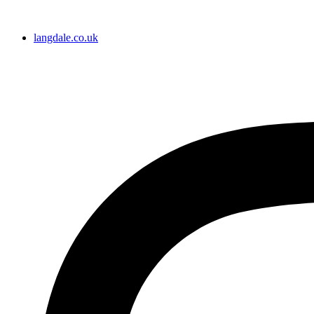
langdale.co.uk